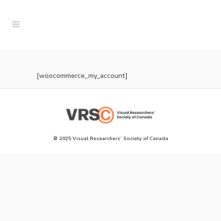
[woocommerce_my_account]
© 2025 Visual Researchers’ Society of Canada