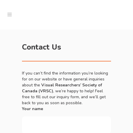
Contact Us
If you can’t find the information you’re looking
for on our website or have general inquiries
about the
Visual Researchers’ Society of
Canada (VRSC)
, we’re happy to help! Feel
free to fill out our inquiry form, and we’ll get
back to you as soon as possible.
Your name