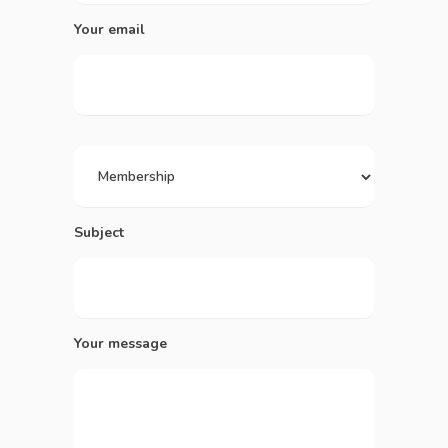
Your email
Subject
Your message