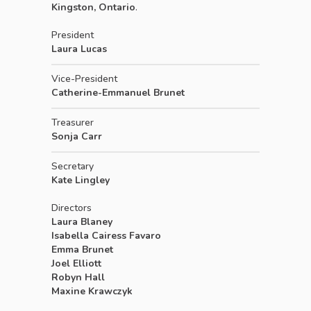
Kingston, Ontario
.
President
Laura Lucas
Vice-President
Catherine-Emmanuel Brunet
Treasurer
Sonja Carr
Secretary
Kate Lingley
Directors
Laura Blaney
Isabella Cairess Favaro
Emma Brunet
Joel Elliott
Robyn Hall
Maxine Krawczyk