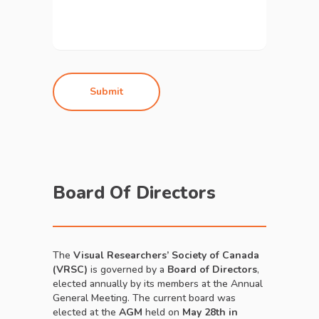
Board Of Directors
The
Visual Researchers’ Society of Canada
(VRSC)
is governed by a
Board of Directors
,
elected annually by its members at the Annual
General Meeting. The current board was
elected at the
AGM
held on
May 28th in