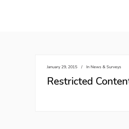
January 29, 2015
In
News & Surveys
Restricted Conten