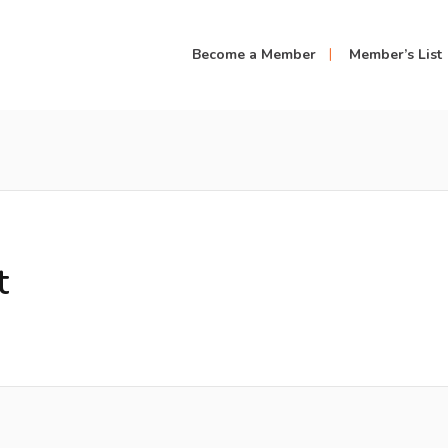
Become a Member
Member’s List
t