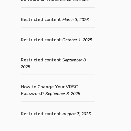
Restricted content
March 3, 2026
Restricted content
October 1, 2025
Restricted content
September 8,
2025
How to Change Your VRSC
Password?
September 8, 2025
Restricted content
August 7, 2025