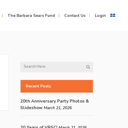
The Barbara Sears Fund
Contact Us
Login
Recent Posts
20th Anniversary Party Photos &
Slideshow
March 21, 2026
20 Years of VRSC!
March 21, 2026