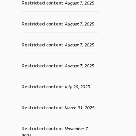
Restricted content
August 7, 2025
Restricted content
August 7, 2025
Restricted content
August 7, 2025
Restricted content
August 7, 2025
Restricted content
July 26, 2025
Restricted content
March 31, 2025
Restricted content
November 7,
2024